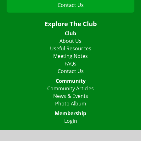
Contact Us
Explore The Club
Club
About Us
Useful Resources
Meeting Notes
FAQs
Contact Us
Community
Community Articles
News & Events
Photo Album
Membership
Login
Lake Highlights