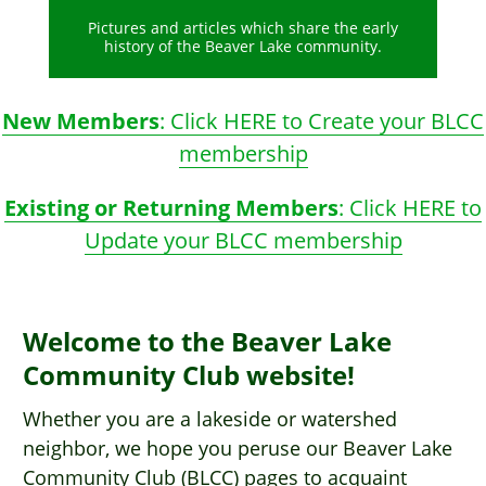
Pictures and articles which share the early
history of the Beaver Lake community.
New Members
: Click HERE to Create your BLCC
membership
Existing or Returning Members
: Click HERE to
Update your BLCC membership
Welcome to the Beaver Lake
Community Club website!
Whether you are a lakeside or watershed
neighbor, we hope you peruse our Beaver Lake
Community Club (BLCC) pages to acquaint