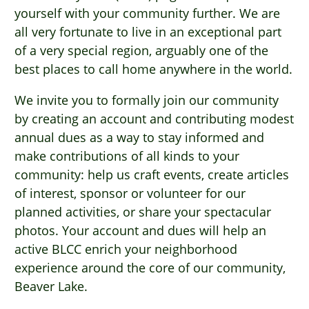
yourself with your community further. We are
all very fortunate to live in an exceptional part
of a very special region, arguably one of the
best places to call home anywhere in the world.
We invite you to formally join our community
by creating an account and contributing modest
annual dues as a way to stay informed and
make contributions of all kinds to your
community: help us craft events, create articles
of interest, sponsor or volunteer for our
planned activities, or share your spectacular
photos. Your account and dues will help an
active BLCC enrich your neighborhood
experience around the core of our community,
Beaver Lake.