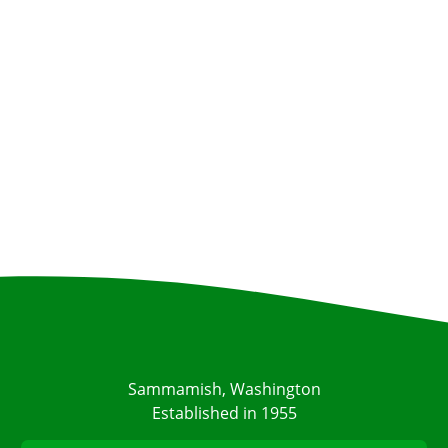
Sammamish, Washington
Established in 1955