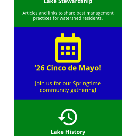
Lake Stewardship
Articles and links to share best management
practices for watershed residents.
’26 Cinco de Mayo!
Join us for our Springtime
community gathering!
Lake History