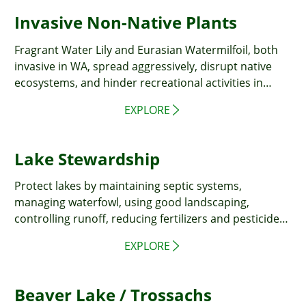
Invasive Non-Native Plants
Fragrant Water Lily and Eurasian Watermilfoil, both
invasive in WA, spread aggressively, disrupt native
ecosystems, and hinder recreational activities in
water bodies.
EXPLORE
Lake Stewardship
Protect lakes by maintaining septic systems,
managing waterfowl, using good landscaping,
controlling runoff, reducing fertilizers and pesticides,
disposing of pet waste properly, and washing cars
EXPLORE
away from lakes.
Beaver Lake / Trossachs