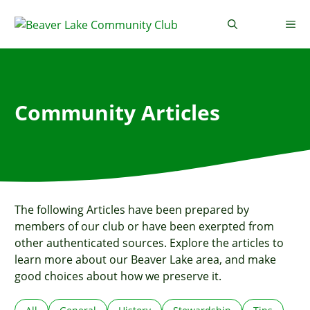
Skip
to
Me
content
Community Articles
The following Articles have been prepared by
members of our club or have been exerpted from
other authenticated sources. Explore the articles to
learn more about our Beaver Lake area, and make
good choices about how we preserve it.