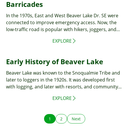
Barricades
In the 1970s, East and West Beaver Lake Dr. SE were
connected to improve emergency access. Now, the
low-traffic road is popular with hikers, joggers, and
cyclists.
EXPLORE
Early History of Beaver Lake
Beaver Lake was known to the Snoqualmie Tribe and
later to loggers in the 1920s. It was developed first
with logging, and later with resorts, and community
events, becoming a small community by the 1960s.
EXPLORE
1
2
Next