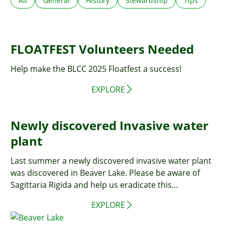
All
General
History
Stewardship
Tips
FLOATFEST Volunteers Needed
Help make the BLCC 2025 Floatfest a success!
EXPLORE
Newly discovered Invasive water
plant
Last summer a newly discovered invasive water plant
was discovered in Beaver Lake. Please be aware of
Sagittaria Rigida and help us eradicate this
newcomer!
EXPLORE