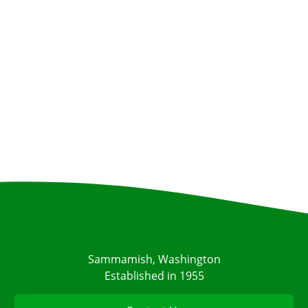
Sammamish, Washington
Established in 1955