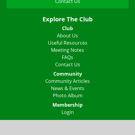
Contact Us
Explore The Club
Club
About Us
Useful Resources
Meeting Notes
FAQs
Contact Us
Community
Community Articles
News & Events
Photo Album
Membership
Login
Lake Highlights