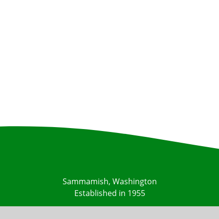
Sammamish, Washington
Established in 1955
Contact Us