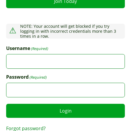
Join Today
NOTE: Your account will get blocked if you try
logging in with incorrect credentials more than 3
times in a row.
Username
(Required)
Password
(Required)
Forgot password?