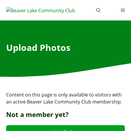
Skip
to
Me
content
Upload Photos
Content on this page is only available to visitors with
an active Beaver Lake Community Club membership.
Not a member yet?